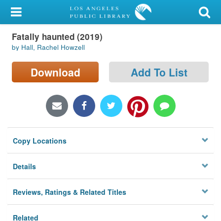
My Account
Fatally haunted (2019)
Library Card
by Hall, Rachel Howzell
Sign In
Download
Add To List
Search
Locations/Hours (external
page)
Copy Locations
Privacy
Details
Reviews, Ratings & Related Titles
Related