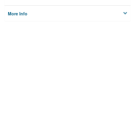
More Info