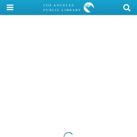
My Account
Library Card
Sign In
Search
Locations/Hours (external
page)
Privacy