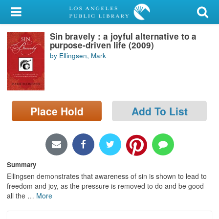
My Account
Sin bravely : a joyful alternative to a
Library Card
purpose-driven life (2009)
by Ellingsen, Mark
Sign In
Search
Place Hold
Add To List
Locations/Hours (external
page)
Privacy
Summary
Ellingsen demonstrates that awareness of sin is shown to lead to
freedom and joy, as the pressure is removed to do and be good
all the
…
More