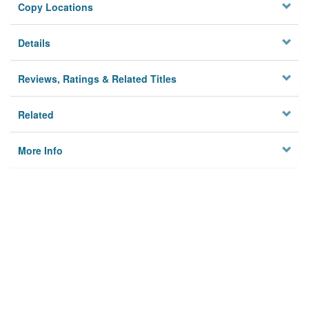
Copy Locations
Details
Reviews, Ratings & Related Titles
Related
More Info