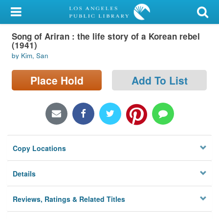
My Account
Song of Ariran : the life story of a Korean rebel
Library Card
(1941)
by Kim, San
Sign In
Place Hold
Add To List
Search
Locations/Hours (external
page)
Privacy
Copy Locations
Details
Reviews, Ratings & Related Titles