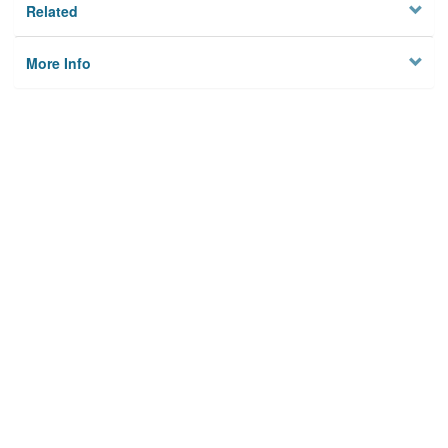
Related
More Info