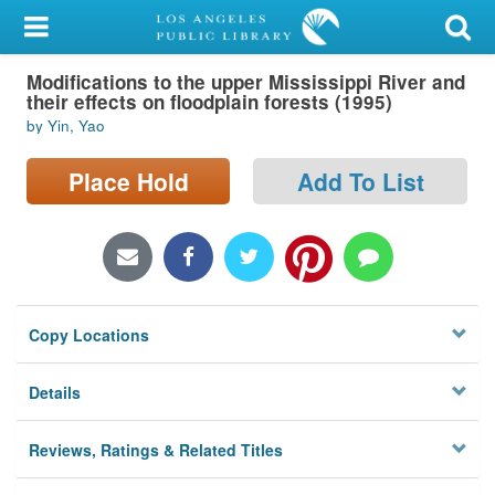
My Account
Modifications to the upper Mississippi River and
Library Card
their effects on floodplain forests (1995)
by Yin, Yao
Sign In
Place Hold
Add To List
Search
Locations/Hours (external
page)
Privacy
Copy Locations
Details
Reviews, Ratings & Related Titles