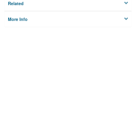
Related
More Info