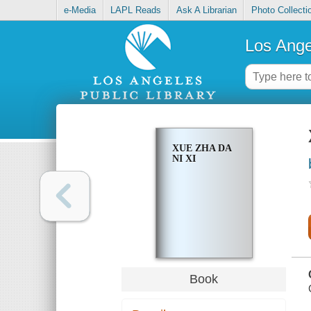
e-Media
LAPL Reads
Ask A Librarian
Photo Collecti
Los Ange
XUE ZHA DA
NI XI
Book