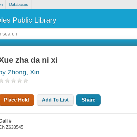
on
Databases
les Public Library
Xue zha da ni xi
by Zhong, Xin
Place Hold
Add To List
Share
Call #
Ch Z633545