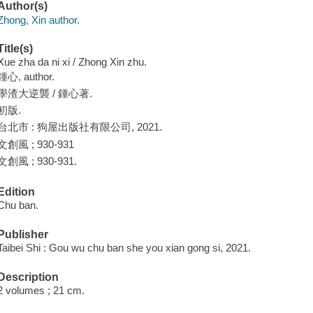
Author(s)
Zhong, Xin author.
Title(s)
Xue zha da ni xi / Zhong Xin zhu.
鍾心, author.
學渣大逆襲 / 鍾心著.
初版.
台北市 : 狗屋出版社有限公司, 2021.
文創風 ; 930-931
文創風 ; 930-931.
Edition
Chu ban.
Publisher
Taibei Shi : Gou wu chu ban she you xian gong si, 2021.
Description
2 volumes ; 21 cm.