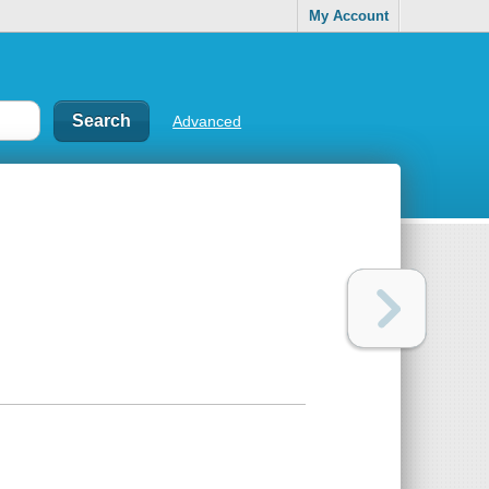
My Account
Advanced