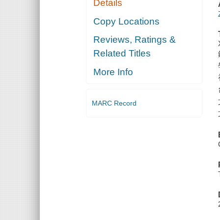
Details
Copy Locations
Reviews, Ratings &
Related Titles
More Info
MARC Record