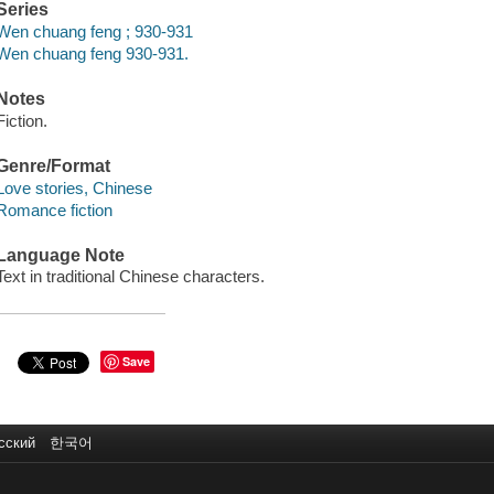
Series
Wen chuang feng ; 930-931
Wen chuang feng 930-931.
Notes
Fiction.
Genre/Format
Love stories, Chinese
Romance fiction
Language Note
Text in traditional Chinese characters.
Save
сский
한국어