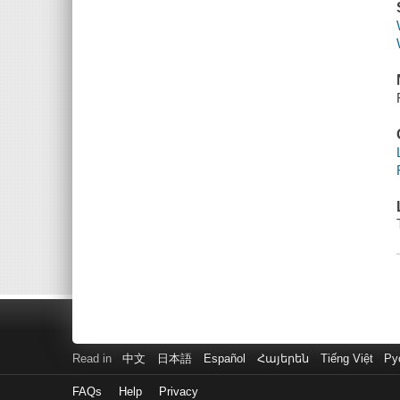
Read in
中文
日本語
Español
Հայերեն
Tiếng Việt
Ру
FAQs
Help
Privacy