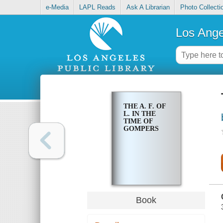
e-Media
LAPL Reads
Ask A Librarian
Photo Collecti
Los Ange
THE A. F. OF
L. IN THE
TIME OF
GOMPERS
Book