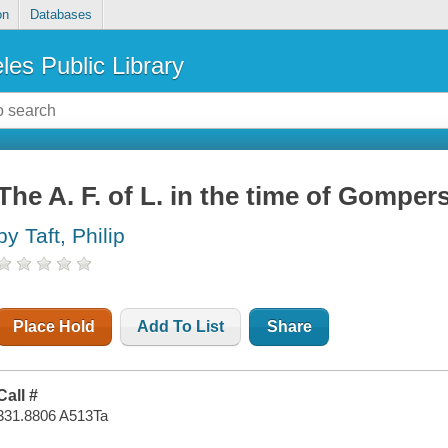
on
Databases
les Public Library
The A. F. of L. in the time of Gomper
by Taft, Philip
Place Hold
Add To List
Share
Call #
331.8806 A513Ta