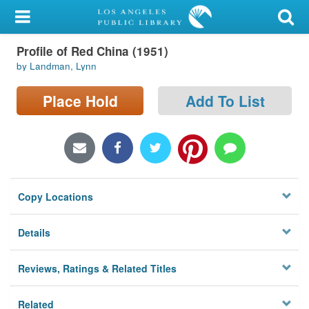
My Account
Profile of Red China (1951)
Library Card
by Landman, Lynn
Sign In
Place Hold
Add To List
Search
Locations/Hours (external
page)
Copy Locations
Privacy
Details
Reviews, Ratings & Related Titles
Related