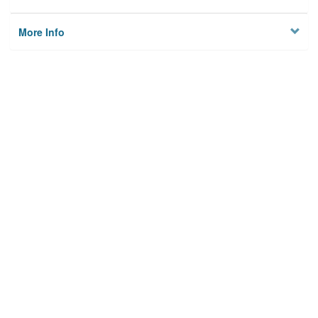
More Info