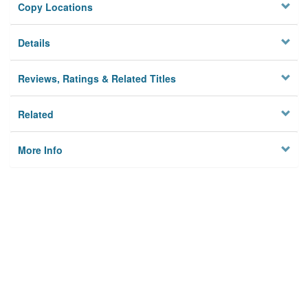
Copy Locations
Details
Reviews, Ratings & Related Titles
Related
More Info