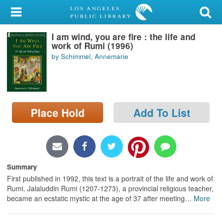
My Account
I am wind, you are fire : the life and
Library Card
work of Rumi (1996)
by Schimmel, Annemarie
Sign In
Search
Place Hold
Add To List
Locations/Hours (external
page)
Privacy
Summary
First published in 1992, this text is a portrait of the life and work of
Rumi. Jalaluddin Rumi (1207-1273), a provincial religious teacher,
became an ecstatic mystic at the age of 37 after meeting
…
More