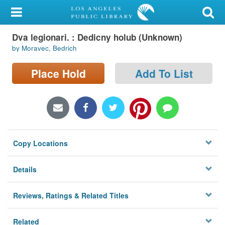
My Account
Dva legionari. : Dedicny holub (Unknown)
Library Card
by Moravec, Bedrich
Sign In
Place Hold
Add To List
Search
Locations/Hours (external
page)
Copy Locations
Privacy
Details
Reviews, Ratings & Related Titles
Related