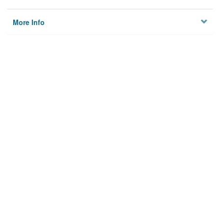
More Info