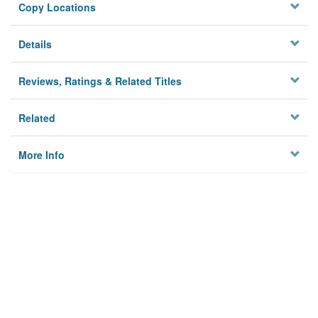
Copy Locations
Details
Reviews, Ratings & Related Titles
Related
More Info