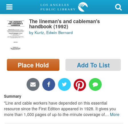
My Account
The lineman's and cableman's
Library Card
handbook (1992)
by Kurtz, Edwin Bernard
Sign In
Search
Place Hold
Add To List
Locations/Hours (external
page)
Privacy
Summary
"Line and cable workers have depended on this essential
resource since the First Edition appeared in 1928. It gives you
more than 1,000 pages of up-to-the-minute coverage of
…
More