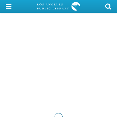
My Account
Library Card
Sign In
Search
Locations/Hours (external
page)
Privacy