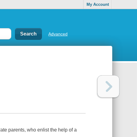
My Account
Advanced
te parents, who enlist the help of a