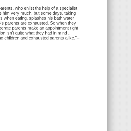
rents, who enlist the help of a specialist
love him very much, but some days, taking
ss when eating, splashes his bath water
bio's parents are exhausted. So when they
sperate parents make an appointment right
on isn't quite what they had in mind ...
ung children and exhausted parents alike."--