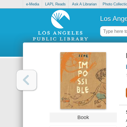
e-Media
LAPL Reads
Ask A Librarian
Photo Collecti
Los Ange
Book