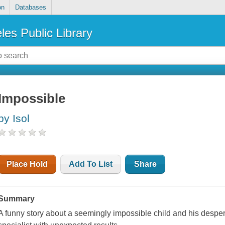
on
Databases
les Public Library
Impossible
by Isol
Place Hold
Add To List
Share
Summary
A funny story about a seemingly impossible child and his despera