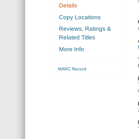
Details
Copy Locations
Reviews, Ratings &
Related Titles
More Info
MARC Record