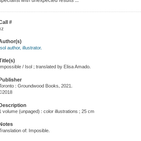
specialist with unexpected results ...
Call #
xz
Author(s)
Isol author, illustrator.
Title(s)
Impossible / Isol ; translated by Elisa Amado.
Publisher
Toronto : Groundwood Books, 2021.
©2018
Description
1 volume (unpaged) : color illustrations ; 25 cm
Notes
Translation of: Imposible.