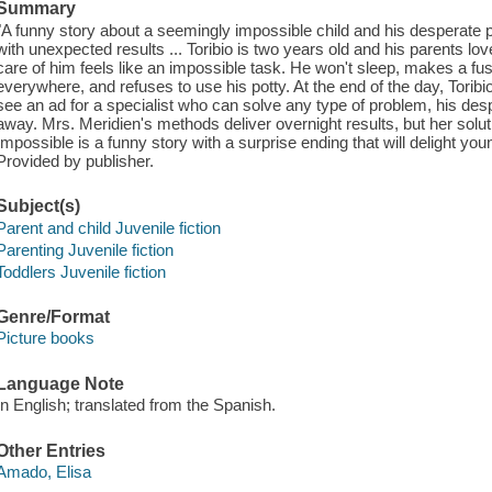
Summary
"A funny story about a seemingly impossible child and his desperate pa
with unexpected results ... Toribio is two years old and his parents 
care of him feels like an impossible task. He won't sleep, makes a fu
everywhere, and refuses to use his potty. At the end of the day, Tori
see an ad for a specialist who can solve any type of problem, his de
away. Mrs. Meridien's methods deliver overnight results, but her soluti
Impossible is a funny story with a surprise ending that will delight yo
Provided by publisher.
Subject(s)
Parent and child Juvenile fiction
Parenting Juvenile fiction
Toddlers Juvenile fiction
Genre/Format
Picture books
Language Note
In English; translated from the Spanish.
Other Entries
Amado, Elisa