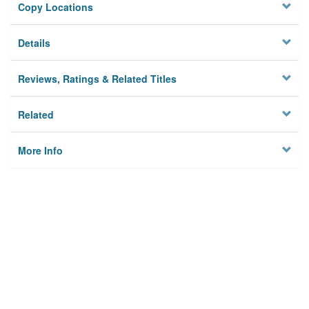
Copy Locations
Details
Reviews, Ratings & Related Titles
Related
More Info