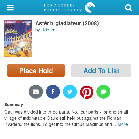
My Account
Astérix gladiateur (2008)
Library Card
by Uderzo
Sign In
Search
Place Hold
Add To List
Locations/Hours (external
page)
Privacy
Summary
Gaul was divided into three parts. No, four parts - for one small
village of indomitable Gauls still held out against the Roman
invaders. the lions. To get into the Circus Maximus and
…
More