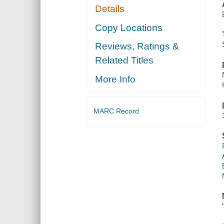
Details
Copy Locations
Reviews, Ratings &
Related Titles
More Info
MARC Record