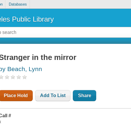
on
Databases
les Public Library
Stranger in the mirror
by Beach, Lynn
Place Hold
Add To List
Share
Call #
x