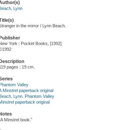
Author(s)
Beach, Lynn
Title(s)
Stranger in the mirror / Lynn Beach.
Publisher
New York : Pocket Books, [1992]
©1992
Description
119 pages ; 19 cm.
Series
Phantom Valley
A Minstrel paperback original
Beach, Lynn. Phantom Valley
Minstrel paperback original
Notes
"A Minstrel book."