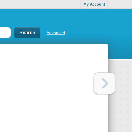
My Account
Advanced