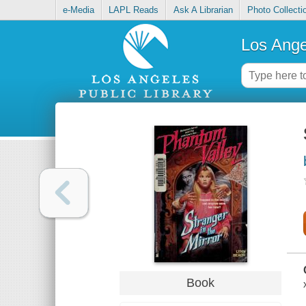
e-Media
LAPL Reads
Ask A Librarian
Photo Collecti
Los Ange
Book