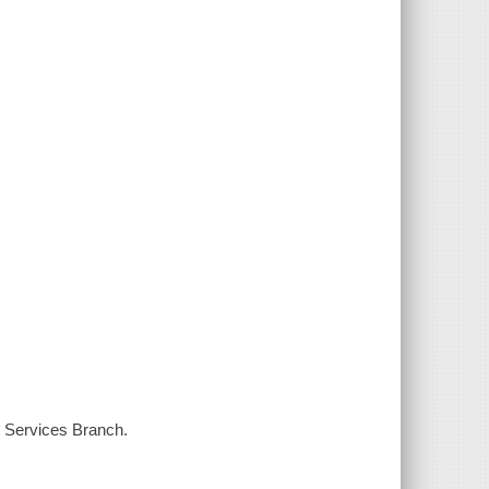
t Services Branch.