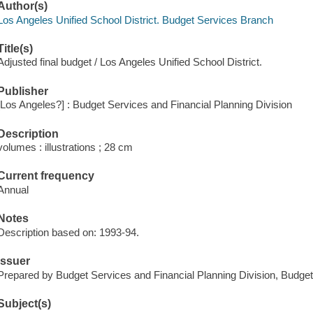
Author(s)
Los Angeles Unified School District. Budget Services Branch
Title(s)
Adjusted final budget / Los Angeles Unified School District.
Publisher
[Los Angeles?] : Budget Services and Financial Planning Division
Description
volumes : illustrations ; 28 cm
Current frequency
Annual
Notes
Description based on: 1993-94.
Issuer
Prepared by Budget Services and Financial Planning Division, Budge
Subject(s)