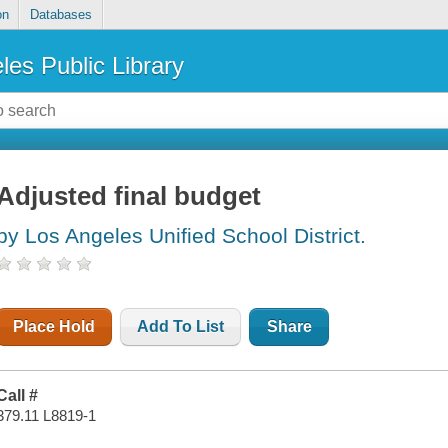
on
Databases
les Public Library
Adjusted final budget
by Los Angeles Unified School District.
Place Hold
Add To List
Share
Call #
379.11 L8819-1