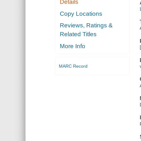
Details
Copy Locations
Reviews, Ratings &
Related Titles
More Info
MARC Record