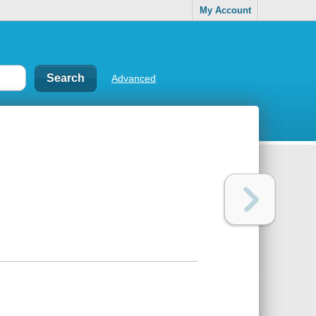
My Account
Advanced