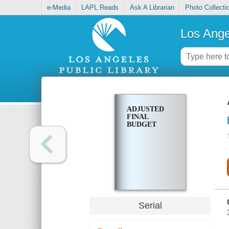
e-Media
LAPL Reads
Ask A Librarian
Photo Collecti
Los Ange
ADJUSTED
FINAL
BUDGET
Serial