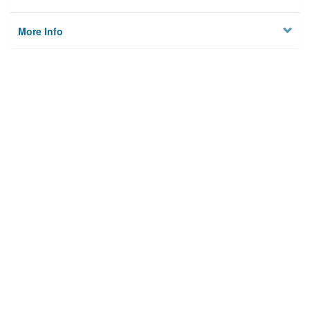
More Info