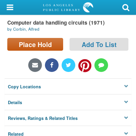
My Account
Computer data handling circuits (1971)
Library Card
by Corbin, Alfred
Sign In
Place Hold
Add To List
Search
Locations/Hours (external
page)
Copy Locations
Privacy
Details
Reviews, Ratings & Related Titles
Related