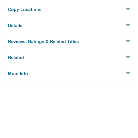
Copy Locations
Details
Reviews, Ratings & Related Titles
Related
More Info