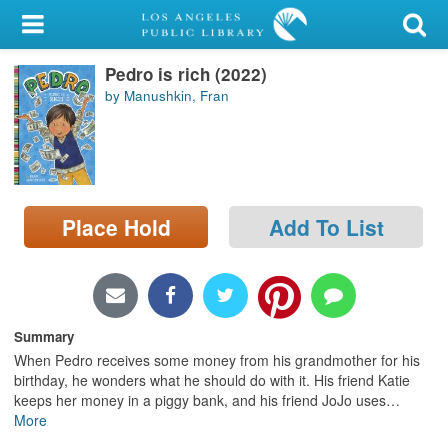
My Account
Pedro is rich (2022)
Library Card
by Manushkin, Fran
Sign In
Search
Place Hold
Add To List
Locations/Hours (external
page)
Privacy
Summary
When Pedro receives some money from his grandmother for his
birthday, he wonders what he should do with it. His friend Katie
keeps her money in a piggy bank, and his friend JoJo uses
…
More