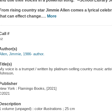
and use their voices in a powerful song." --
School Library J
From rising country star Jimmie Allen comes a lyrical celeb
that can effect change.
…
More
Call #
xz
Author(s)
Allen, Jimmie, 1986- author.
Title(s)
My voice is a trumpet / written by platinum-selling country music artis
Johnson.
Publisher
New York : Flamingo Books, [2021]
©2021
Description
1 volume (unpaged) : color illustrations ; 25 cm