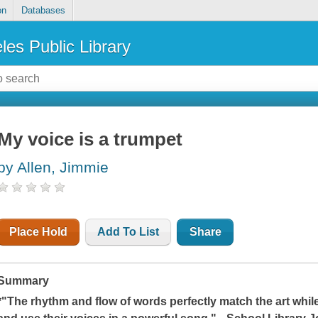
on
Databases
les Public Library
My voice is a trumpet
by Allen, Jimmie
Place Hold
Add To List
Share
Summary
*"The rhythm and flow of words perfectly match the art whil