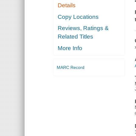
Details
Copy Locations
Reviews, Ratings &
Related Titles
More Info
MARC Record