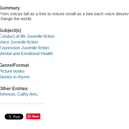
Summary
From voices tall as a tree to voices small as a bee each voice deserv
change the world.
Subject(s)
Conduct of life Juvenile fiction
Voice Juvenile fiction
Expression Juvenile fiction
Mental and Emotional Health
Genre/Format
Picture books
Stories in rhyme
Other Entries
Johnson, Cathy Ann,
Save