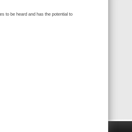
es to be heard and has the potential to