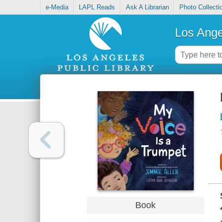
e-Media
LAPL Reads
Ask A Librarian
Photo Collecti
Los Ange
Book