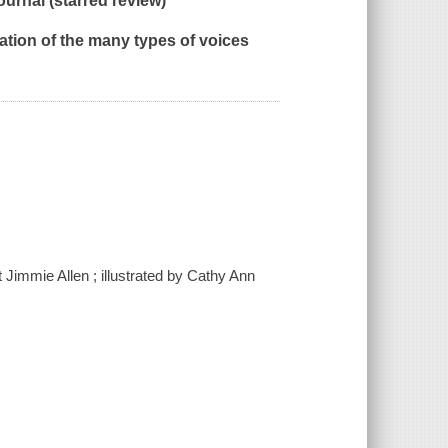
ournal
(starred review)
ration of the many types of voices
t Jimmie Allen ; illustrated by Cathy Ann