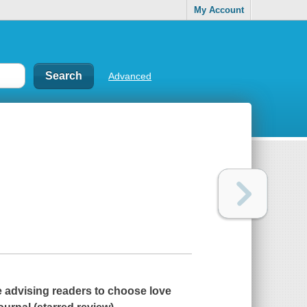
My Account
Advanced
e advising readers to choose love