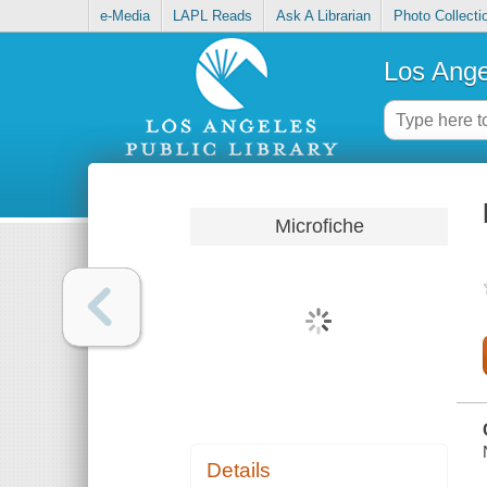
e-Media
LAPL Reads
Ask A Librarian
Photo Collecti
Los Ange
Microfiche
Details