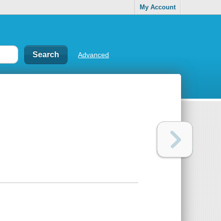
My Account
Advanced