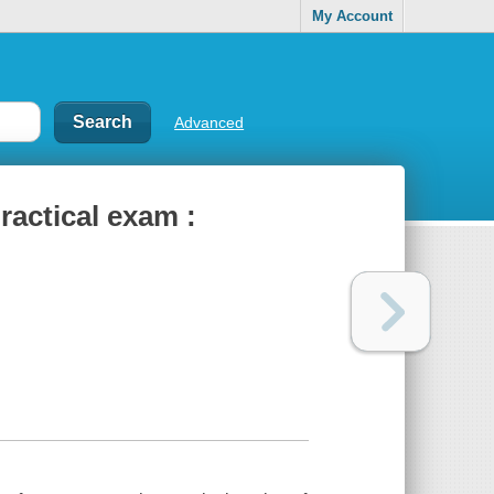
My Account
Advanced
ractical exam :