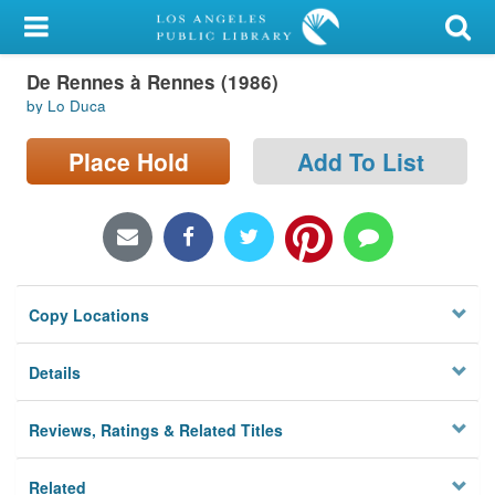
My Account
De Rennes à Rennes (1986)
Library Card
by Lo Duca
Sign In
Place Hold
Add To List
Search
Locations/Hours (external
page)
Copy Locations
Privacy
Details
Reviews, Ratings & Related Titles
Related