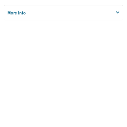
More Info