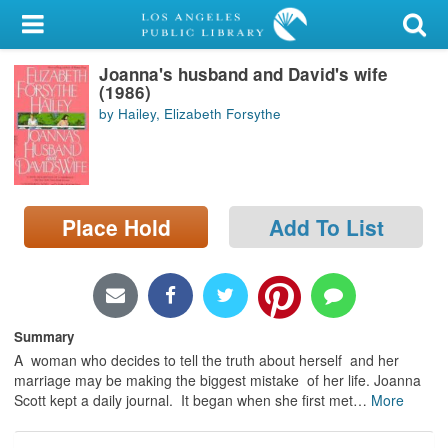
My Account
Joanna's husband and David's wife
Library Card
(1986)
by Hailey, Elizabeth Forsythe
Sign In
Search
Place Hold
Add To List
Locations/Hours (external
page)
Privacy
Summary
A woman who decides to tell the truth about herself and her
marriage may be making the biggest mistake of her life. Joanna
Scott kept a daily journal. It began when she first met
…
More