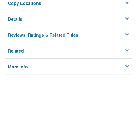
Copy Locations
Details
Reviews, Ratings & Related Titles
Related
More Info