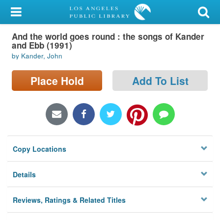
My Account
And the world goes round : the songs of Kander
Library Card
and Ebb (1991)
by Kander, John
Sign In
Place Hold
Add To List
Search
Locations/Hours (external
page)
Privacy
Copy Locations
Details
Reviews, Ratings & Related Titles