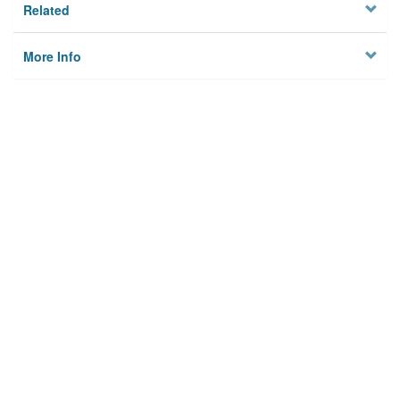
Related
More Info