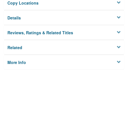
Copy Locations
Details
Reviews, Ratings & Related Titles
Related
More Info