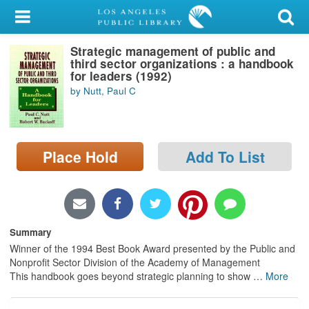
My Account
Strategic management of public and
Library Card
third sector organizations : a handbook
for leaders (1992)
Sign In
by Nutt, Paul C
Search
Place Hold
Add To List
Locations/Hours (external
page)
Privacy
Summary
Winner of the 1994 Best Book Award presented by the Public and
Nonprofit Sector Division of the Academy of Management
This handbook goes beyond strategic planning to show
…
More