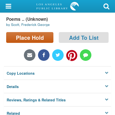
My Account
Poems .. (Unknown)
Library Card
by Scott, Frederick George
Sign In
Place Hold
Add To List
Search
Locations/Hours (external
page)
Copy Locations
Privacy
Details
Reviews, Ratings & Related Titles
Related