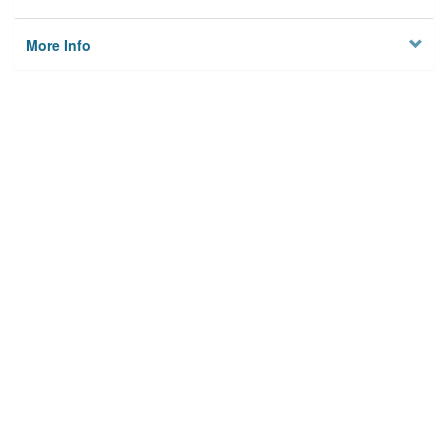
More Info