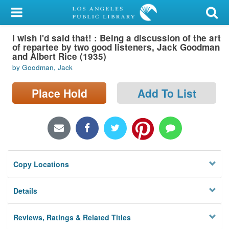
My Account
I wish I'd said that! : Being a discussion of the art
Library Card
of repartee by two good listeners, Jack Goodman
and Albert Rice (1935)
Sign In
by Goodman, Jack
Search
Place Hold
Add To List
Locations/Hours (external
page)
Privacy
Copy Locations
Details
Reviews, Ratings & Related Titles