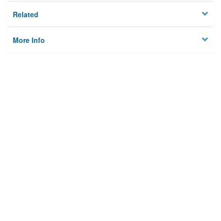
Related
More Info