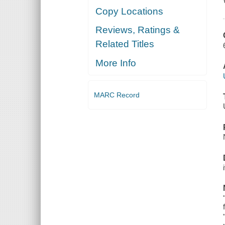
Copy Locations
Reviews, Ratings &
Related Titles
More Info
MARC Record