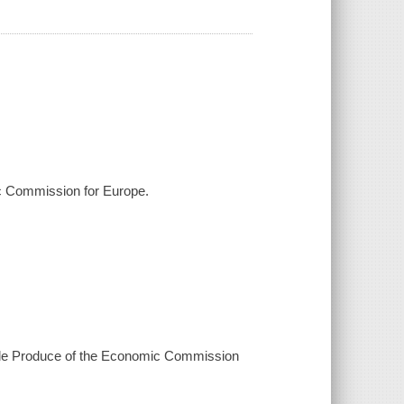
ic Commission for Europe.
ble Produce of the Economic Commission