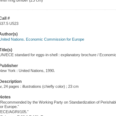
With ring binder (23 cm)
Call #
637.5 U523
Author(s)
United Nations. Economic Commission for Europe
Title(s)
UN/ECE standard for eggs-in-shell : explanatory brochure / Econom
Publisher
New York : United Nations, 1990.
Description
iv, 24 pages : illustrations (chiefly color) ; 23 cm
Notes
"Recommended by the Working Party on Standardization of Perisha
for Europe."
"ECE/AGRI/105."