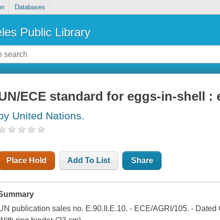
on
Databases
les Public Library
UN/ECE standard for eggs-in-shell :
by United Nations.
Place Hold
Add To List
Share
Summary
UN publication sales no. E.90.II.E.10. - ECE/AGRI/105. - Dated 