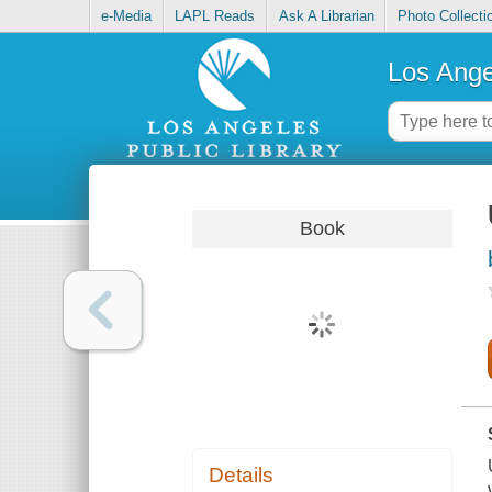
e-Media
LAPL Reads
Ask A Librarian
Photo Collecti
Los Ange
Book
Details