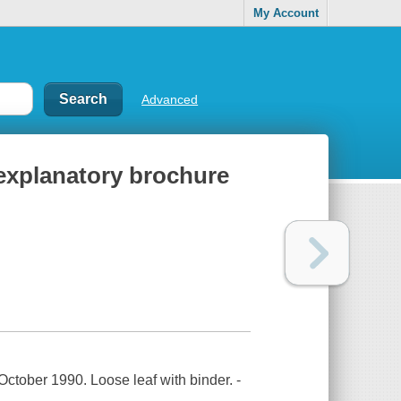
My Account
Advanced
 explanatory brochure
October 1990. Loose leaf with binder. -