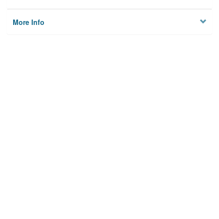
More Info