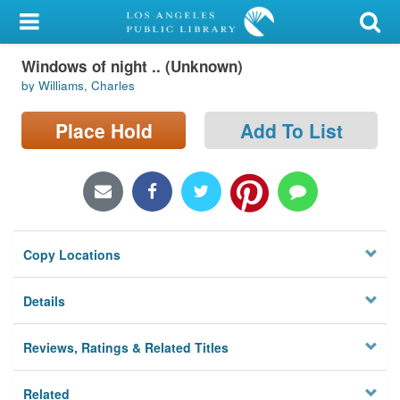
My Account
Windows of night .. (Unknown)
Library Card
by Williams, Charles
Sign In
Place Hold
Add To List
Search
Locations/Hours (external
page)
Copy Locations
Privacy
Details
Reviews, Ratings & Related Titles
Related