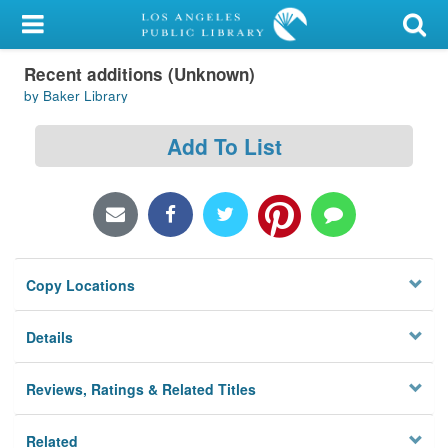
My Account
Recent additions (Unknown)
Library Card
by Baker Library
Sign In
Add To List
Search
Locations/Hours (external
page)
Copy Locations
Privacy
Details
Reviews, Ratings & Related Titles
Related