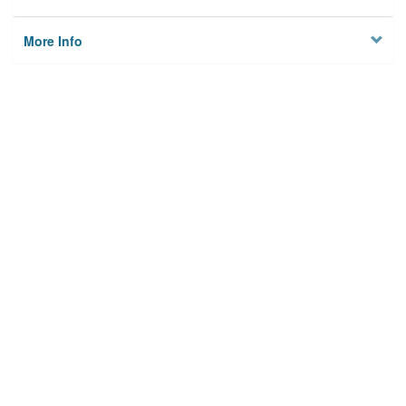
More Info