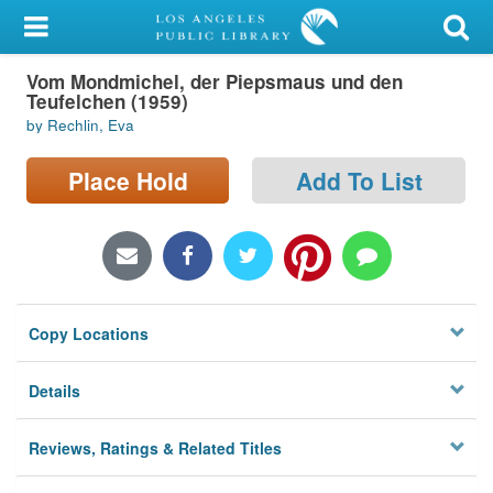
My Account
Vom Mondmichel, der Piepsmaus und den
Library Card
Teufelchen (1959)
by Rechlin, Eva
Sign In
Place Hold
Add To List
Search
Locations/Hours (external
page)
Privacy
Copy Locations
Details
Reviews, Ratings & Related Titles