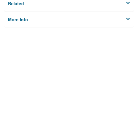
Related
More Info