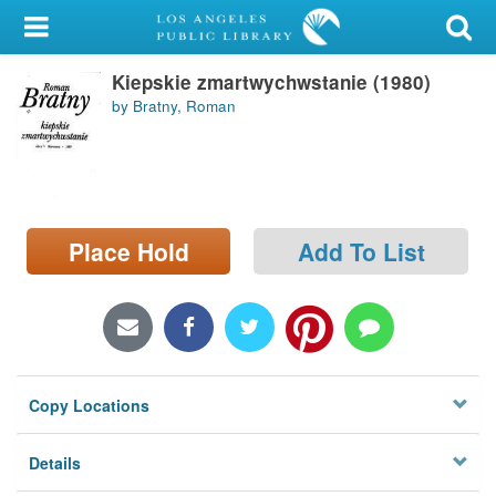
My Account
Kiepskie zmartwychwstanie (1980)
Library Card
by Bratny, Roman
Sign In
Search
Place Hold
Add To List
Locations/Hours (external
page)
Privacy
Copy Locations
Details