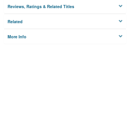
Reviews, Ratings & Related Titles
Related
More Info