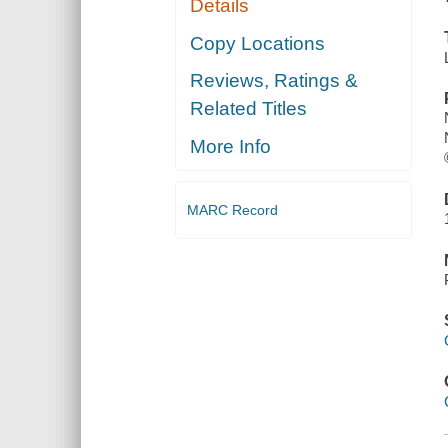
Details
Copy Locations
Reviews, Ratings &
Related Titles
More Info
MARC Record