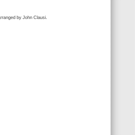
 arranged by John Clausi.