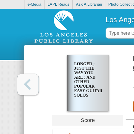
e-Media
LAPL Reads
Ask A Librarian
Photo Collecti
Los Ange
LONGER ;
JUST THE
WAY YOU
ARE ; AND
OTHER
POPULAR
EASY GUITAR
SOLOS
Score