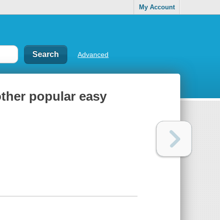
My Account
Advanced
other popular easy