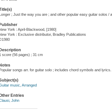
Title(s)
Longer ; Just the way you are ; and other popular easy guitar solos /
Publisher
New York : April-Blackwood, [1980]
New York : Exclusive distributor, Bradley Publications
©1980
Description
1 score (56 pages) ; 31 cm
Notes
Popular songs arr. for guitar solo ; includes chord symbols and lyrics.
Subject(s)
Guitar music, Arranged
Other Entries
Clausi, John