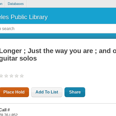
on
Databases
les Public Library
Longer ; Just the way you are ; and 
guitar solos
Place Hold
Add To List
Share
Call #
78.76 L852