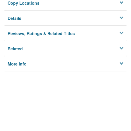
Copy Locations
Details
Reviews, Ratings & Related Titles
Related
More Info