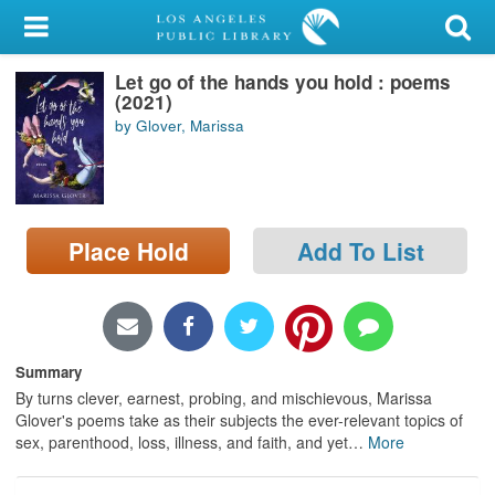
My Account
Let go of the hands you hold : poems
Library Card
(2021)
by Glover, Marissa
Sign In
Search
Place Hold
Add To List
Locations/Hours (external
page)
Privacy
Summary
By turns clever, earnest, probing, and mischievous, Marissa
Glover's poems take as their subjects the ever-relevant topics of
sex, parenthood, loss, illness, and faith, and yet
…
More