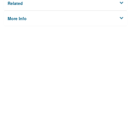
Related
More Info