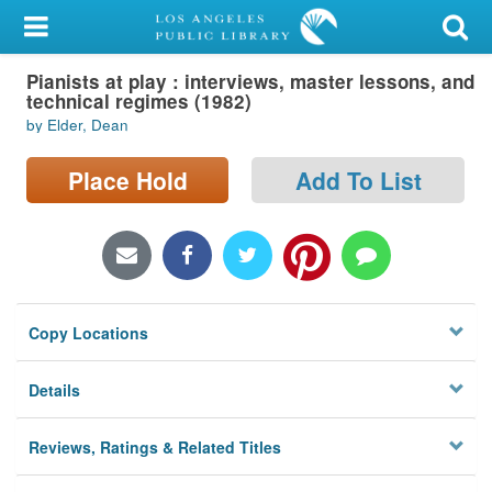
My Account
Pianists at play : interviews, master lessons, and
Library Card
technical regimes (1982)
by Elder, Dean
Sign In
Place Hold
Add To List
Search
Locations/Hours (external
page)
Privacy
Copy Locations
Details
Reviews, Ratings & Related Titles