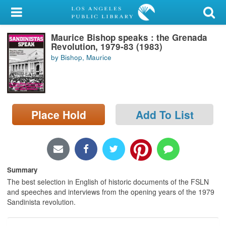
My Account
Maurice Bishop speaks : the Grenada
Library Card
Revolution, 1979-83 (1983)
by Bishop, Maurice
Sign In
Search
Place Hold
Add To List
Locations/Hours (external
page)
Privacy
Summary
The best selection in English of historic documents of the FSLN
and speeches and interviews from the opening years of the 1979
Sandinista revolution.