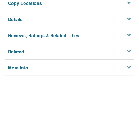
Copy Locations
Details
Reviews, Ratings & Related Titles
Related
More Info