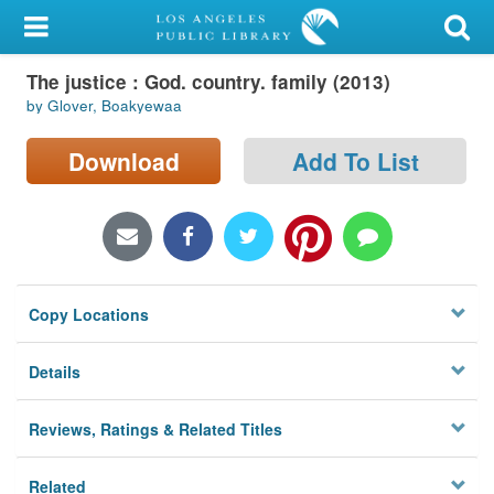
My Account
The justice : God. country. family (2013)
Library Card
by Glover, Boakyewaa
Sign In
Download
Add To List
Search
Locations/Hours (external
page)
Copy Locations
Privacy
Details
Reviews, Ratings & Related Titles
Related