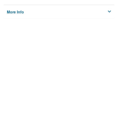
More Info