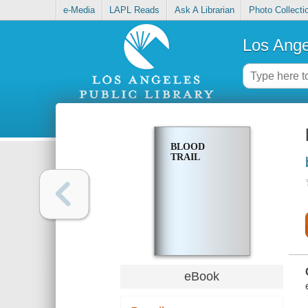
e-Media
LAPL Reads
Ask A Librarian
Photo Collecti
Los Ange
BLOOD
TRAIL
eBook