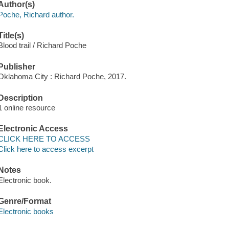
Author(s)
Poche, Richard author.
Title(s)
Blood trail / Richard Poche
Publisher
Oklahoma City : Richard Poche, 2017.
Description
1 online resource
Electronic Access
CLICK HERE TO ACCESS
Click here to access excerpt
Notes
Electronic book.
Genre/Format
Electronic books