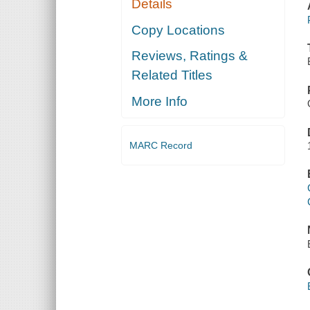
Details
Copy Locations
Reviews, Ratings &
Related Titles
More Info
MARC Record