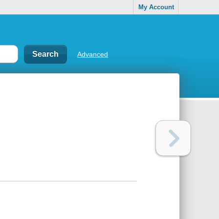
My Account
Advanced