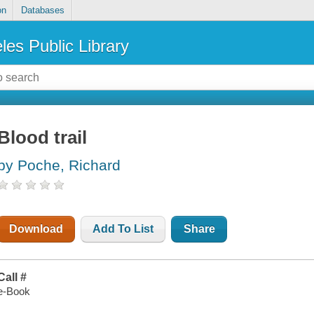
on
Databases
les Public Library
Blood trail
by Poche, Richard
Download
Add To List
Share
Call #
e-Book