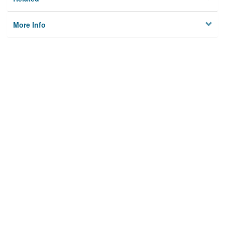
More Info