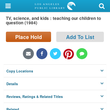
My Account
TV, science, and kids : teaching our children to
Library Card
question (1984)
Sign In
Place Hold
Add To List
Search
Locations/Hours (external
page)
Copy Locations
Privacy
Details
Reviews, Ratings & Related Titles
Related