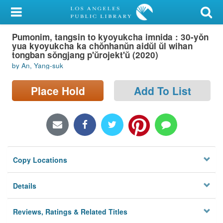
My Account
Pumonim, tangsin to kyoyukcha imnida : 30-yŏn
Library Card
yua kyoyukcha ka chŏnhanŭn aidŭl ŭl wihan
tongban sŏngjang p'ŭrojekt'ŭ (2020)
Sign In
by An, Yang-suk
Search
Place Hold
Add To List
Locations/Hours (external
page)
Privacy
Copy Locations
Details
Reviews, Ratings & Related Titles