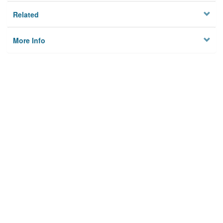
Related
More Info