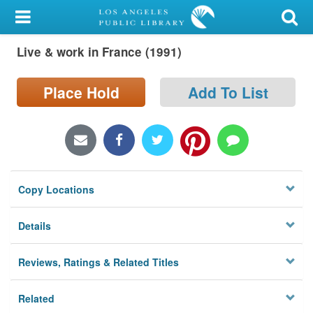
My Account
Live & work in France (1991)
Library Card
Sign In
Place Hold
Add To List
Search
Locations/Hours (external
page)
Copy Locations
Privacy
Details
Reviews, Ratings & Related Titles
Related