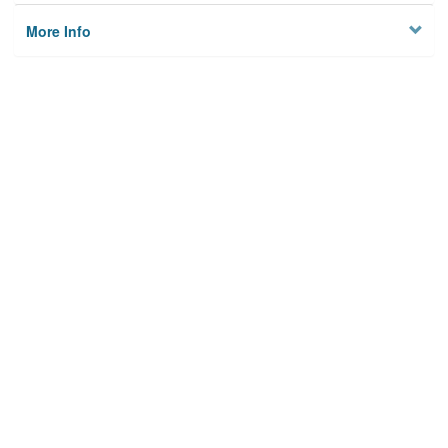
More Info