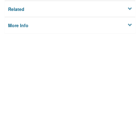
Related
More Info