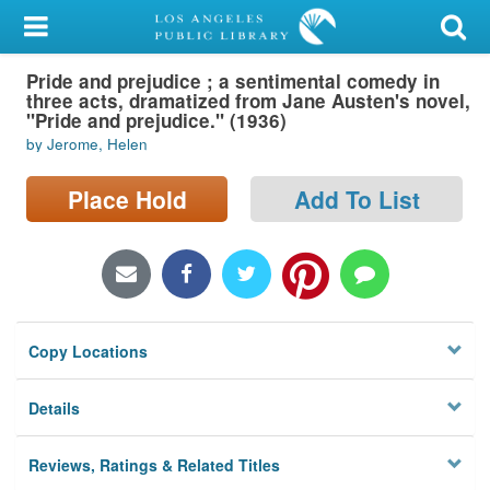
My Account
Pride and prejudice ; a sentimental comedy in
Library Card
three acts, dramatized from Jane Austen's novel,
"Pride and prejudice." (1936)
Sign In
by Jerome, Helen
Search
Place Hold
Add To List
Locations/Hours (external
page)
Privacy
Copy Locations
Details
Reviews, Ratings & Related Titles