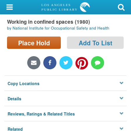
My Account
Working in confined spaces (1980)
Library Card
by National Institute for Occupational Safety and Health
Sign In
Place Hold
Add To List
Search
Locations/Hours (external
page)
Copy Locations
Privacy
Details
Reviews, Ratings & Related Titles
Related