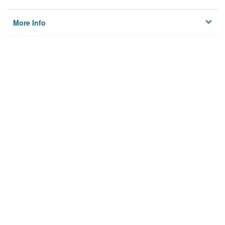
More Info