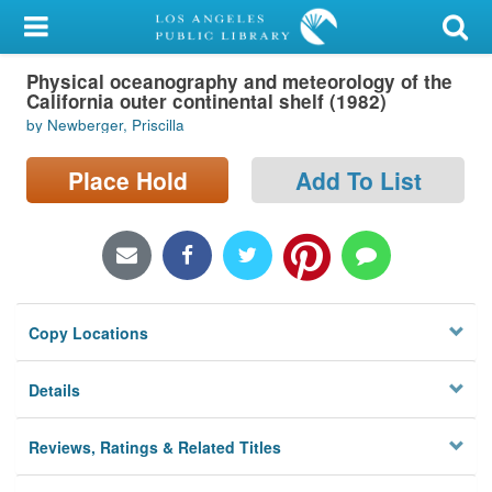
My Account
Physical oceanography and meteorology of the
Library Card
California outer continental shelf (1982)
by Newberger, Priscilla
Sign In
Place Hold
Add To List
Search
Locations/Hours (external
page)
Privacy
Copy Locations
Details
Reviews, Ratings & Related Titles