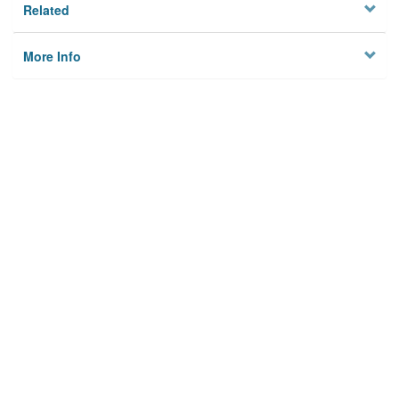
Related
More Info