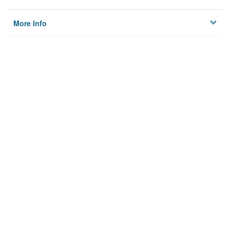
More Info