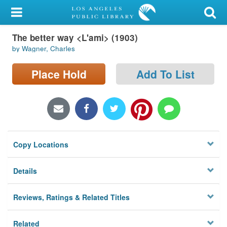
My Account
The better way <L'ami> (1903)
Library Card
by Wagner, Charles
Sign In
Place Hold
Add To List
Search
Locations/Hours (external
page)
Copy Locations
Privacy
Details
Reviews, Ratings & Related Titles
Related