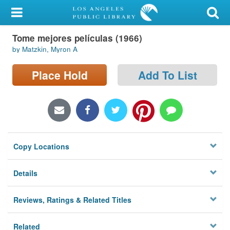
My Account
Tome mejores películas (1966)
Library Card
by Matzkin, Myron A
Sign In
Place Hold
Add To List
Search
Locations/Hours (external
page)
Copy Locations
Privacy
Details
Reviews, Ratings & Related Titles
Related