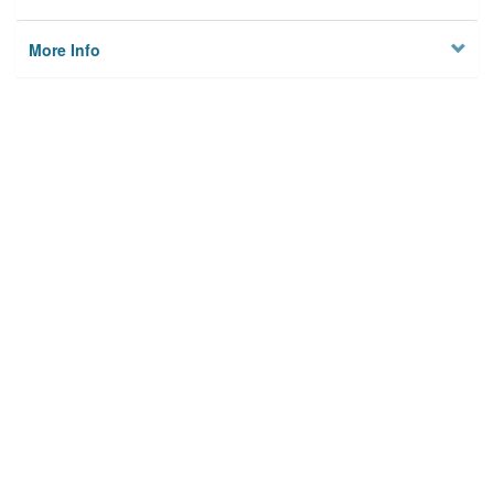
More Info