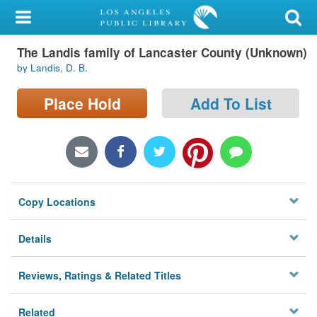
My Account
The Landis family of Lancaster County (Unknown)
Library Card
by Landis, D. B.
Sign In
Place Hold
Add To List
Search
Locations/Hours (external
page)
Copy Locations
Privacy
Details
Reviews, Ratings & Related Titles
Related