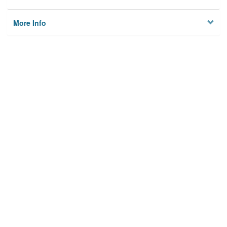
More Info