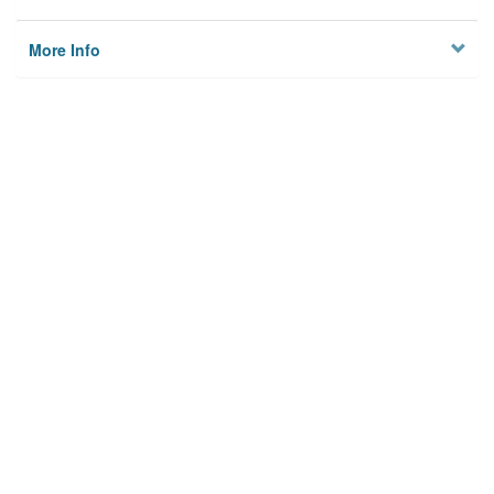
More Info