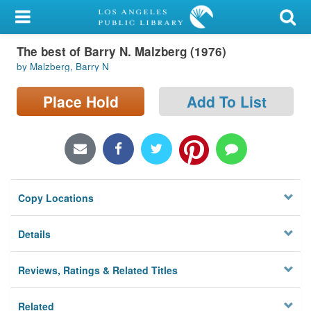
My Account
The best of Barry N. Malzberg (1976)
Library Card
by Malzberg, Barry N
Sign In
Place Hold
Add To List
Search
Locations/Hours (external
page)
Copy Locations
Privacy
Details
Reviews, Ratings & Related Titles
Related