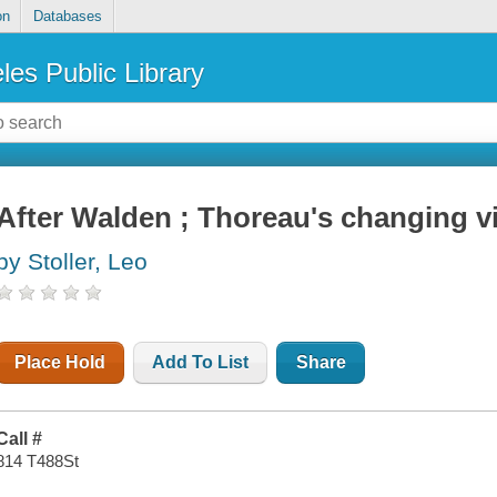
on
Databases
les Public Library
After Walden ; Thoreau's changing 
by Stoller, Leo
Place Hold
Add To List
Share
Call #
814 T488St