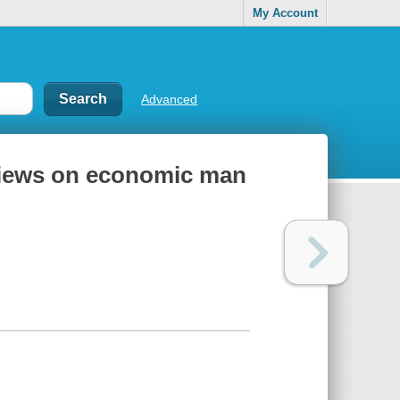
My Account
Advanced
views on economic man