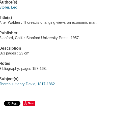
Author(s)
Stoller, Leo
Title(s)
After Walden ; Thoreau's changing views on economic man.
Publisher
Stanford, Calif. : Stanford University Press, 1957.
Description
163 pages ; 23 cm
Notes
Bibliography: pages 157-163.
Subject(s)
Thoreau, Henry David, 1817-1862
Save