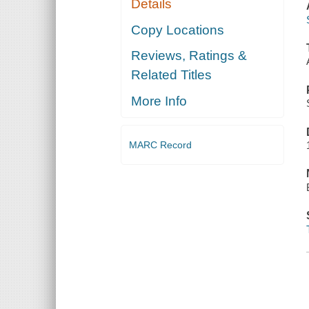
Details
Copy Locations
Reviews, Ratings &
Related Titles
More Info
MARC Record