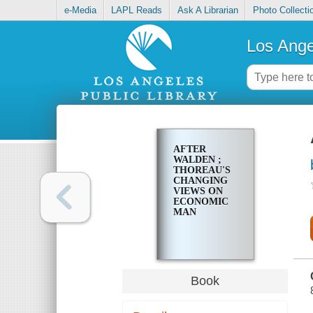
e-Media
LAPL Reads
Ask A Librarian
Photo Collecti
Los Ange
AFTER
WALDEN ;
THOREAU'S
CHANGING
VIEWS ON
ECONOMIC
MAN
Book