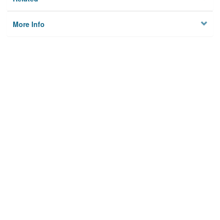
More Info