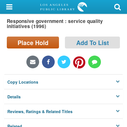
My Account
Responsive government : service quality
Library Card
initiatives (1996)
Sign In
Place Hold
Add To List
Search
Locations/Hours (external
page)
Copy Locations
Privacy
Details
Reviews, Ratings & Related Titles
Related